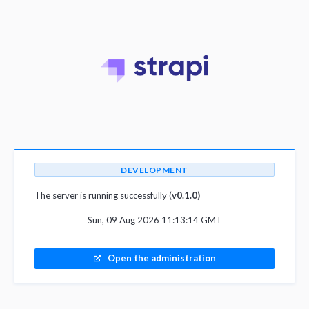
DEVELOPMENT
The server is running successfully (
v0.1.0)
Sun, 09 Aug 2026 11:13:14 GMT
Open the administration